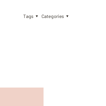
Tags
Categories