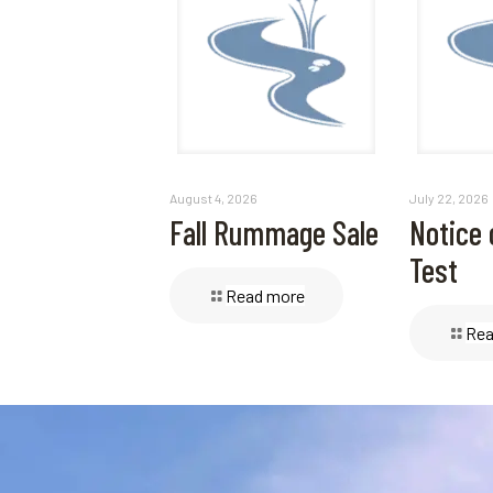
August 4, 2026
July 22, 2026
Fall Rummage Sale
Notice 
Test
Read more
Rea