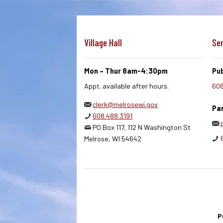
Village Hall
Ser
Mon – Thur 8am-4:30pm
Pub
Appt. available after hours.
608
clerk@melrosewi.gov
Par
608.488.3191
PO Box 117, 112 N Washington St
Melrose, WI 54642
P