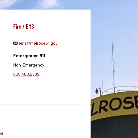
Fire / EMS
ems@melrosewi.gov
Emergency: 911
Non-Emergency:
608.488.2709
nt