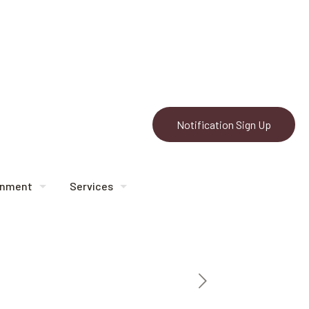
Notification Sign Up
rnment
Services