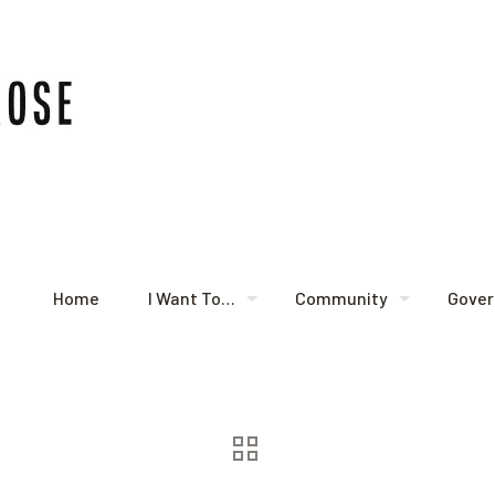
Home
I Want To…
Community
Gove