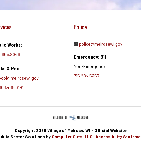
vices
Police
police@melrosewi.gov
lic Works:
.865.9048
Emergency: 911
Non-Emergency:
ks & Rec:
715.284.5357
pool@melrosewi.gov
608.488.3191
Copyright 2026 Village of Melrose, WI - Official Website
ublic Sector Solutions by
Computer Guts, LLC
|
Accessibility Stateme