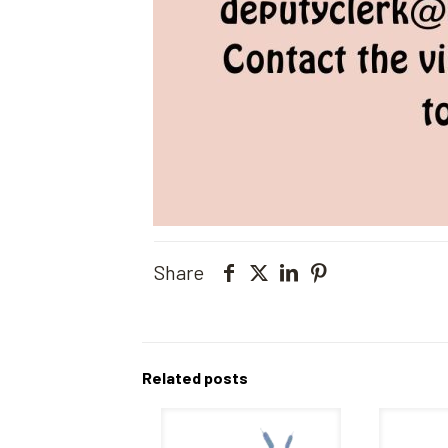
Share
Related posts