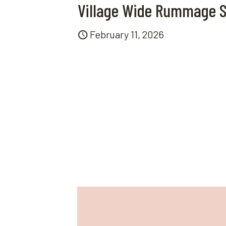
Village Wide Rummage S
February 11, 2026