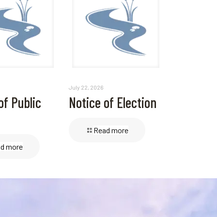
July 22, 2026
of Public
Notice of Election
Read more
d more