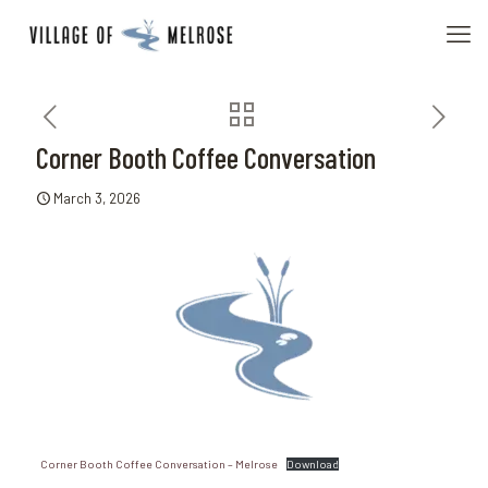
Corner Booth Coffee Conversation
March 3, 2026
Corner Booth Coffee Conversation – Melrose
Download