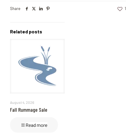
Share
1
Related posts
August 4, 2026
Fall Rummage Sale
Read more