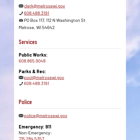
clerk@melrosewi.gov
608.488.3191
PO Box 117, 112 N Washington St
Melrose, WI 54642
Services
Public Works:
608.865.9048
Parks & Rec:
pool@melrosewi.gov
608.488.3191
Police
police@melrosewi.gov
Emergency: 911
Non-Emergency:
715.284.5357