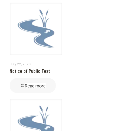
July 22, 2026
Notice of Public Test
Read more