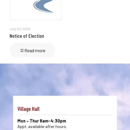
July 22, 2026
Notice of Election
Read more
Village Hall
Mon – Thur 8am-4:30pm
Appt. available after hours.