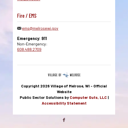
Fire / EMS
ems@melrosewi.gov
Emergency: 911
Non-Emergency:
608.488.2709
Copyright 2026 Village of Melrose, WI - Official
Website
Public Sector Solutions by
Computer Guts, LLC
|
Accessibility Statement