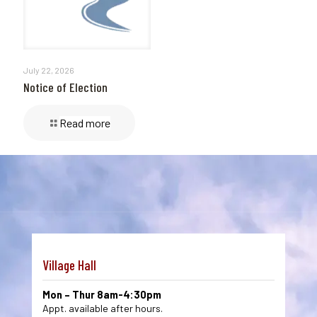
July 22, 2026
Notice of Election
Read more
Village Hall
Mon – Thur 8am-4:30pm
Appt. available after hours.