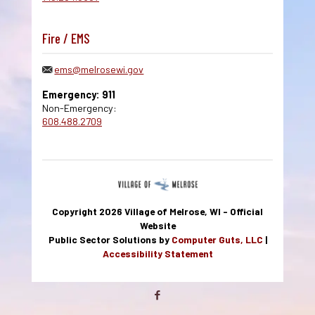
Fire / EMS
ems@melrosewi.gov
Emergency: 911
Non-Emergency:
608.488.2709
Copyright 2026 Village of Melrose, WI - Official
Website
Public Sector Solutions by
Computer Guts, LLC
|
Accessibility Statement