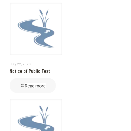
July 22, 2026
Notice of Public Test
Read more