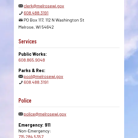
clerk@melrosewi.gov
608.488.3191
PO Box 117, 112 N Washington St
Melrose, WI 54642
Services
Public Works:
608.865.9048
Parks & Rec:
pool@melrosewi.gov
608.488.3191
Police
police@melrosewi.gov
Emergency: 911
Non-Emergency:
715.284.5357