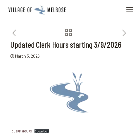
Updated Clerk Hours starting 3/9/2026
March 5, 2026
CLERK HOURS
Download