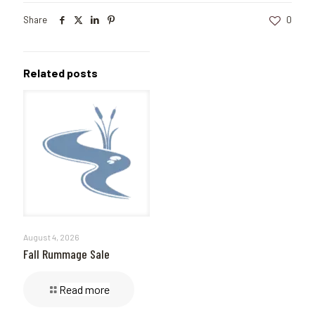
Share
0
Related posts
August 4, 2026
Fall Rummage Sale
Read more