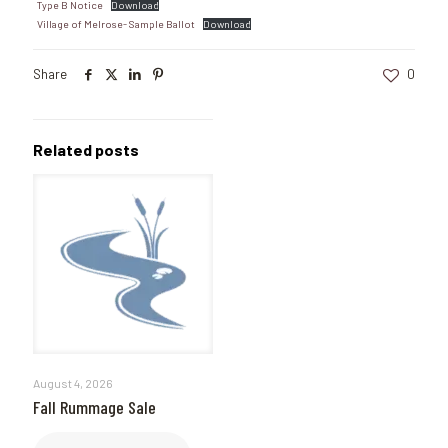
Type B Notice
Download
Village of Melrose- Sample Ballot
Download
Share
0
Related posts
August 4, 2026
Fall Rummage Sale