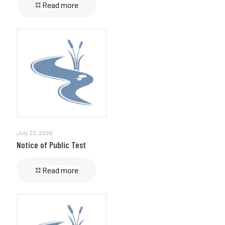
Read more
July 22, 2026
Notice of Public Test
Read more