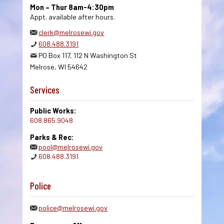
Mon – Thur 8am-4:30pm
Appt. available after hours.
clerk@melrosewi.gov
608.488.3191
PO Box 117, 112 N Washington St
Melrose, WI 54642
Services
Public Works:
608.865.9048
Parks & Rec:
pool@melrosewi.gov
608.488.3191
Police
police@melrosewi.gov