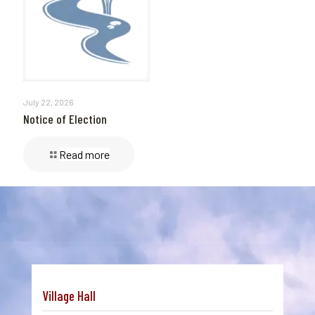
July 22, 2026
Notice of Election
Read more
Village Hall