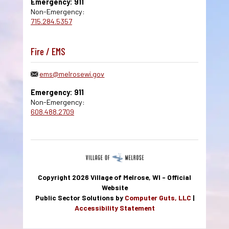
Emergency: 911
Non-Emergency:
715.284.5357
Fire / EMS
ems@melrosewi.gov
Emergency: 911
Non-Emergency:
608.488.2709
Copyright 2026 Village of Melrose, WI - Official
Website
Public Sector Solutions by
Computer Guts, LLC
|
Accessibility Statement