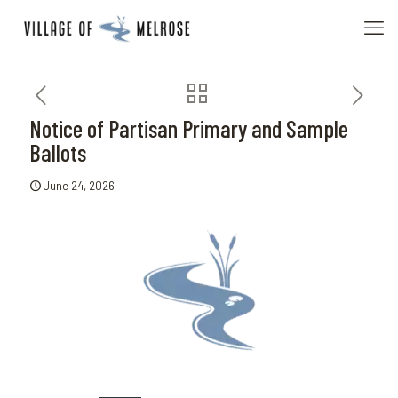
Notice of Partisan Primary and Sample
Ballots
June 24, 2026